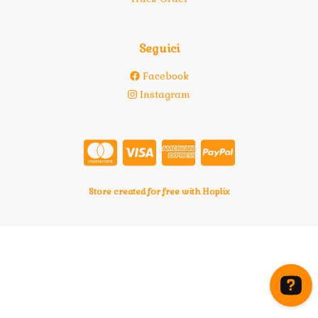
Seguici
Facebook
Instagram
Store created for free with Hoplix