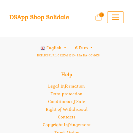
0
DSApp Shop Solidale
English
€
Euro
HOPLIX SRL P.I.: 09217461210 - REA: NA - 1016678
Help
Legal Information
Data protection
Conditions of Sale
Right of Withdrawal
Contacts
Copyright Infringement
Track Order