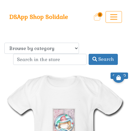
0
DSApp Shop Solidale
Search
€ 22.50