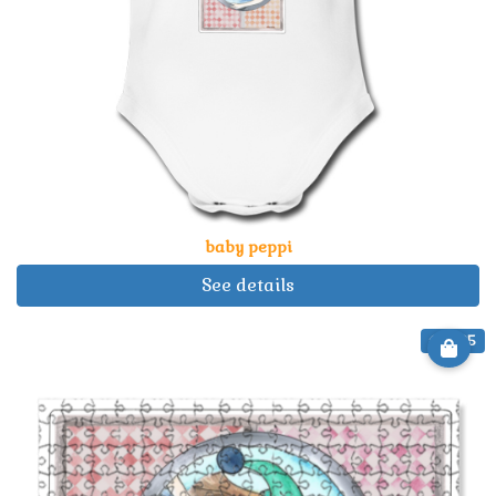
baby peppi
See details
€ 22.25