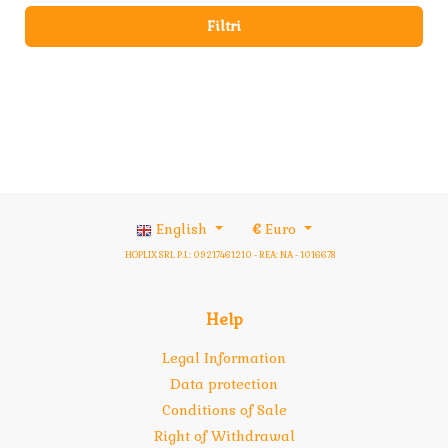
Filtri
English
€
Euro
HOPLIX SRL P.I.: 09217461210 - REA: NA - 1016678
Help
Legal Information
Data protection
Conditions of Sale
Right of Withdrawal