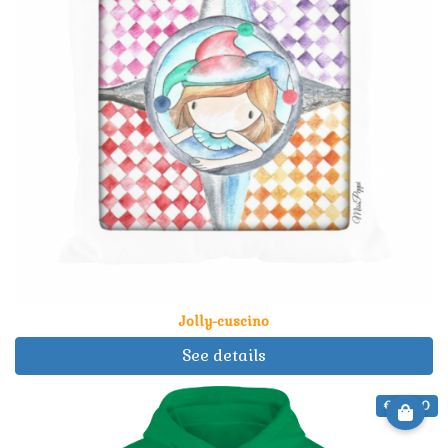
Jolly-cuscino
See details
€ 34.90