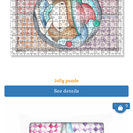
Jolly puzzle
See details
€ 21.90