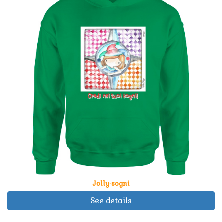
Jolly-sogni
See details