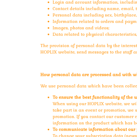
Login and account information, includ
Contact details including name, email,
Personal data including sex, birthplace,
Information related to orders and paym
Images, photos and videos;
Data related to physical characteristics
The provision of personal data by the interest 
HOPLIX website, send messages to the staff an
How personal data are processed and with w
We use personal data which have been collect
To ensure the best functionality of the 
When using our HOPLIX website, we will 
take part in an event or promotion, we 
promotion. If you contact our customer 
information on the product which has b
To communicate information about our p
To change your subscription data (newsl