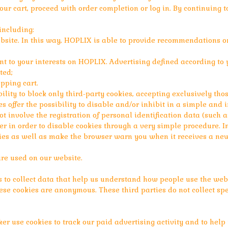
your cart, proceed with order completion or log in. By continuing t
including:
bsite. In this way, HOPLIX is able to provide recommendations o
nt to your interests on HOPLIX. Advertising defined according to y
ted;
pping cart.
lity to block only third-party cookies, accepting exclusively th
s offer the possibility to disable and/or inhibit in a simple an
ot involve the registration of personal identification data (such 
ser in order to disable cookies through a very simple procedure. I
es as well as make the browser warn you when it receives a new 
are used on our website.
 to collect data that help us understand how people use the webs
se cookies are anonymous. These third parties do not collect spe
er use cookies to track our paid advertising activity and to hel