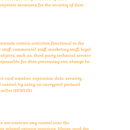
ropriate measures for the security of data
trusts certain activities functional to the
taff, commercial staff, marketing staff, legal
bjects, such as: third-party technical service
responsible for data processing can always be
it card number, expiration date, security
d control, by using an encrypted protocol
 seller (HOPLIX).
o not exercise any control over the
or related privacy practices. Please read the