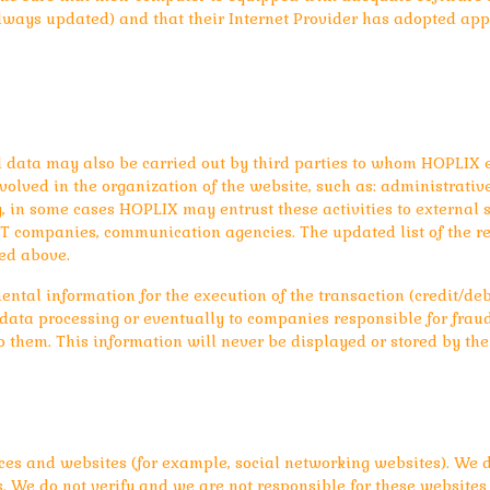
lways updated) and that their Internet Provider has adopted app
l data may also be carried out by third parties to whom HOPLIX en
lved in the organization of the website, such as: administrative s
, in some cases HOPLIX may entrust these activities to external su
, IT companies, communication agencies. The updated list of the 
ed above.
ental information for the execution of the transaction (credit/deb
r data processing or eventually to companies responsible for frau
o them. This information will never be displayed or stored by the
ces and websites (for example, social networking websites). We d
. We do not verify and we are not responsible for these websites 