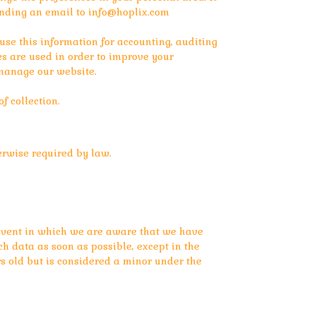
sending an email to
info@hoplix.com
e this information for accounting, auditing
s are used in order to improve your
 manage our website.
f collection.
erwise required by law.
e event in which we are aware that we have
ch data as soon as possible, except in the
rs old but is considered a minor under the