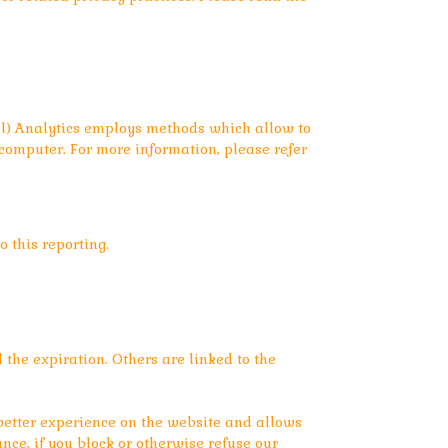
sal) Analytics employs methods which allow to
r computer. For more information, please refer
 this reporting.
l the expiration. Others are linked to the
 better experience on the website and allows
ance, if you block or otherwise refuse our