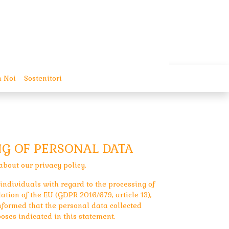
 Noi
Sostenitori
NG OF PERSONAL DATA
about our privacy policy.
 individuals with regard to the processing of
tion of the EU (GDPR 2016/679, article 13),
informed that the personal data collected
oses indicated in this statement.