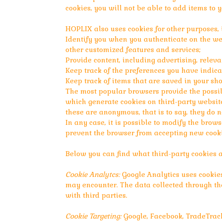
cookies, you will not be able to add items to 
HOPLIX also uses cookies for other purposes, 
Identify you when you authenticate on the we
other customized features and services;
Provide content, including advertising, releva
Keep track of the preferences you have indica
Keep track of items that are saved in your sho
The most popular browsers provide the possibi
which generate cookies on third-party website
these are anonymous, that is to say, they do n
In any case, it is possible to modify the brow
prevent the browser from accepting new cooki
Below you can find what third-party cookies 
Cookie Analytcs:
Google Analytics uses cookies
may encounter. The data collected through the
with third parties.
Cookie Targeting:
Google, Facebook, TradeTrack