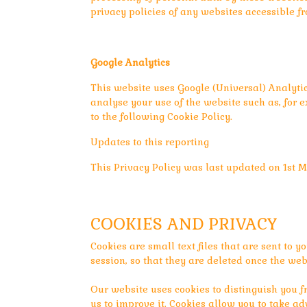
privacy policies of any websites accessible f
Google Analytics
This website uses Google (Universal) Analyti
analyse your use of the website such as, for e
to the following Cookie Policy.
Updates to this reporting
This Privacy Policy was last updated on 1st M
COOKIES AND PRIVACY
Cookies are small text files that are sent to yo
session, so that they are deleted once the websi
Our website uses cookies to distinguish you f
us to improve it. Cookies allow you to take ad