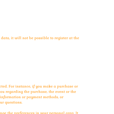
ata, it will not be possible to register at the
ted. For instance, if you make a purchase or
ou regarding the purchase, the event or the
y information or payment methods, or
ur questions.
ge the preferences in your personal area. It