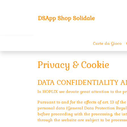
DSApp Shop Solidale
Carte da Gioco
Privacy & Cookie
DATA CONFIDENTIALITY 
In HOPLIX we devote great attention to the pr
Pursuant to and for the effects of art. 13 of 
personal data (General Data Protection Regula
before proceeding with the processing, the int
through the website are subject to be process