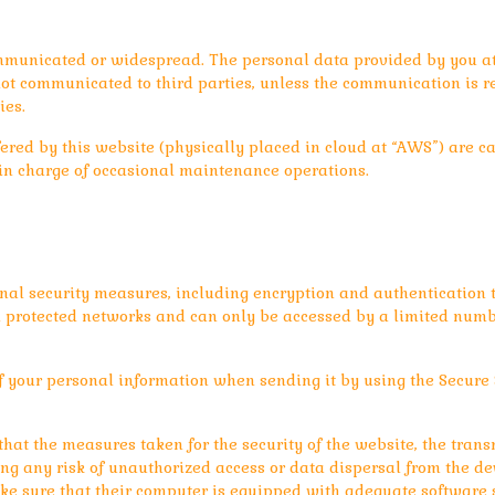
mmunicated or widespread. The personal data provided by you at t
ot communicated to third parties, unless the communication is req
ies.
ered by this website (physically placed in cloud at “AWS”) are ca
e in charge of occasional maintenance operations.
nal security measures, including encryption and authentication to
in protected networks and can only be accessed by a limited numb
f your personal information when sending it by using the Secure 
at the measures taken for the security of the website, the trans
ing any risk of unauthorized access or data dispersal from the de
e sure that their computer is equipped with adequate software su