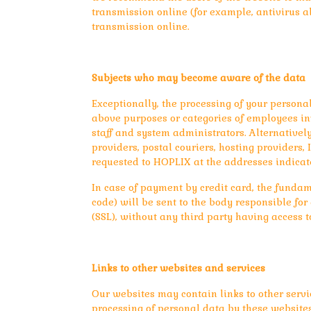
transmission online (for example, antivirus a
transmission online.
Subjects who may become aware of the data
Exceptionally, the processing of your persona
above purposes or categories of employees invo
staff and system administrators. Alternatively
providers, postal couriers, hosting providers
requested to HOPLIX at the addresses indicat
In case of payment by credit card, the fundam
code) will be sent to the body responsible fo
(SSL), without any third party having access t
Links to other websites and services
Our websites may contain links to other servi
processing of personal data by these websites