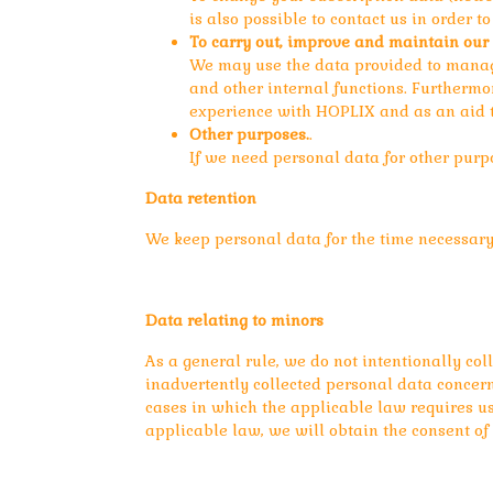
is also possible to contact us in order 
To carry out, improve and maintain our 
We may use the data provided to manage
and other internal functions. Furtherm
experience with HOPLIX and as an aid t
Other purposes.
.
If we need personal data for other purpo
Data retention
We keep personal data for the time necessary 
Data relating to minors
As a general rule, we do not intentionally co
inadvertently collected personal data concerni
cases in which the applicable law requires us 
applicable law, we will obtain the consent of