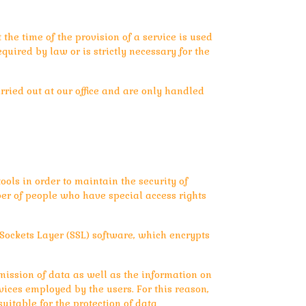
he time of the provision of a service is used
uired by law or is strictly necessary for the
rried out at our office and are only handled
ols in order to maintain the security of
er of people who have special access rights
Sockets Layer (SSL) software, which encrypts
mission of data as well as the information on
vices employed by the users. For this reason,
itable for the protection of data