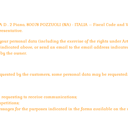
 D . 2 Piano, 80078 POZZUOLI (NA) - ITALIA – Fiscal Code and 
resentative.
our personal data (including the exercise of the rights under Art.
ndicated above, or send an email to the email address indicated
 by the owner.
requested by the customers, some personal data may be requested:
 requesting to receive communications;
petitions;
ssages for the purposes indicated in the forms available on the w