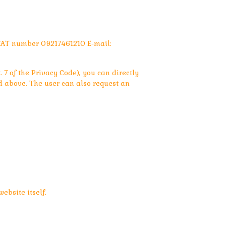
VAT number 09217461210 E-mail:
 7 of the Privacy Code), you can directly
 above. The user can also request an
ebsite itself.