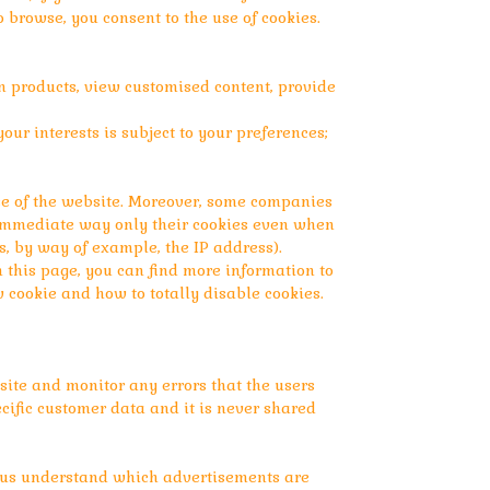
o browse, you consent to the use of cookies.
n products, view customised content, provide
our interests is subject to your preferences;
ose of the website. Moreover, some companies
d immediate way only their cookies even when
as, by way of example, the IP address).
n this page, you can find more information to
cookie and how to totally disable cookies.
ite and monitor any errors that the users
cific customer data and it is never shared
p us understand which advertisements are