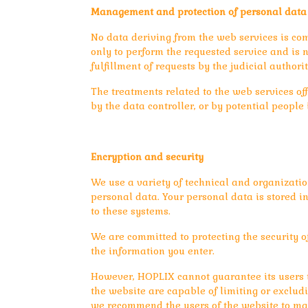
Management and protection of personal data
No data deriving from the web services is co
only to perform the requested service and is n
fulfillment of requests by the judicial authorit
The treatments related to the web services off
by the data controller, or by potential peopl
Encryption and security
We use a variety of technical and organizatio
personal data. Your personal data is stored 
to these systems.
We are committed to protecting the security o
the information you enter.
However, HOPLIX cannot guarantee its users th
the website are capable of limiting or exclud
we recommend the users of the website to mak