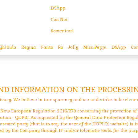
DSApp
Con Noi
Sostenitori
Ghibula
Regina
Fante
Re
Jolly
Miss Peppi
DSApp
Con
AND INFORMATION ON THE PROCESSI
ivacy. We believe in transparency and we undertake to be clear 
the New European Regulation 2016/279 concerning the protection of
tion - GDPR). As requested by the General Data Protection Regula
erested party (that is to say, the user of the HOPLIX website) is 
ed by the Company through IT and/or telematic tools, for the purp