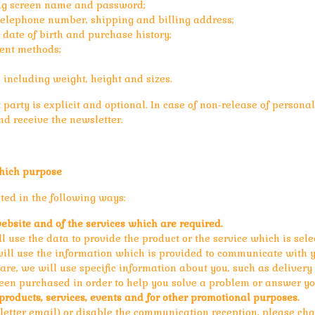
ing screen name and password;
 telephone number, shipping and billing address;
 date of birth and purchase history;
ent methods;
, including weight, height and sizes.
party is explicit and optional. In case of non-release of personal d
d receive the newsletter.
hich purpose
ed in the following ways:
website and of the services which are required.
use the data to provide the product or the service which is selec
will use the information which is provided to communicate with y
care, we will use specific information about you, such as deliver
een purchased in order to help you solve a problem or answer yo
roducts, services, events and for other promotional purposes.
etter email) or disable the communication reception, please chan