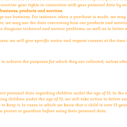
to exercise your rights in connection with your personal data by 
business, products and services
.
 our business. For instance, when a purchase is made, we may us
ore, we may use the data concerning how our products and service
o diagnose technical and service problems, as well as to better
ses, we will give specific notice and request consent at the time o
to achieve the purposes for which they are collected, unless oth
llect personal data regarding children under the age of 13. In th
ng children under the age of 13, we will take action to delete su
to keep it. In cases in which we know that a child is over 13 yea
 a parent or guardian before using their personal data.