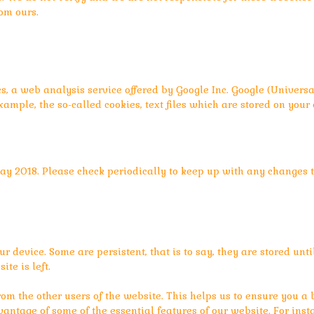
rom ours.
cs, a web analysis service offered by Google Inc. Google (Univer
xample, the so-called cookies, text files which are stored on you
ay 2018. Please check periodically to keep up with any changes to
ur device. Some are persistent, that is to say, they are stored unti
te is left.
rom the other users of the website. This helps us to ensure you a
vantage of some of the essential features of our website. For inst