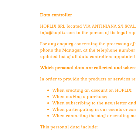
Data controller
HOPLIX SRL located VIA ANTINIANA 2/I SCALA
info@hoplix.com
in the person of its legal rep
For any enquiry concerning the processing of y
phone the Manager, at the telephone number i
updated list of all data controllers appointed
Which personal data are collected and when
:
In order to provide the products or services 
When creating an account on HOPLIX;
When making a purchase;
When subscribing to the newsletter and
When participating in our events or com
When contacting the staff or sending me
This personal data include: