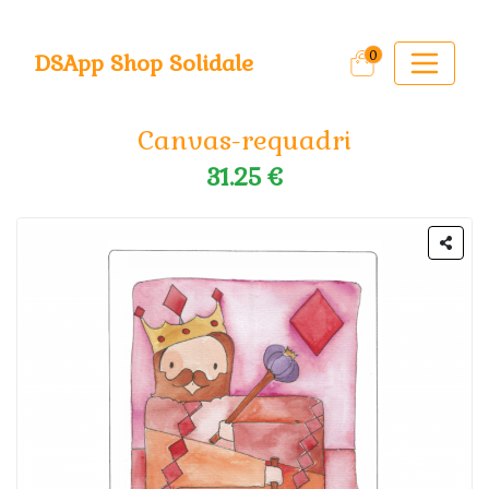
0
DSApp Shop Solidale
Canvas-requadri
31.25 €