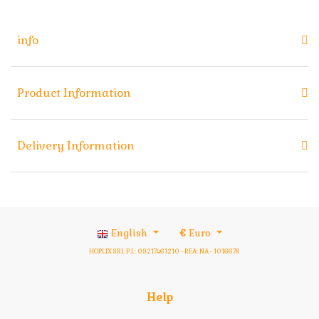
info
Product Information
Delivery Information
English
€
Euro
HOPLIX SRL P.I.: 09217461210 - REA: NA - 1016678
Help