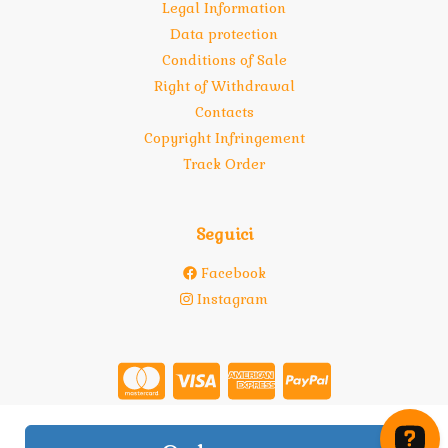
Legal Information
Data protection
Conditions of Sale
Right of Withdrawal
Contacts
Copyright Infringement
Track Order
Seguici
Facebook
Instagram
Store created for free with Hoplix