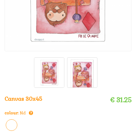
Canvas 30x45
€ 31.25
colour:
Nd