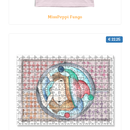
MissPeppi Fungo
€ 22.25