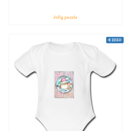
Jolly puzzle
€ 22.50