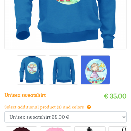
Unisex sweatshirt
€ 35.00
Select additional product (s) and colors