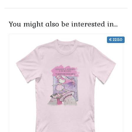
You might also be interested in...
€ 22.50