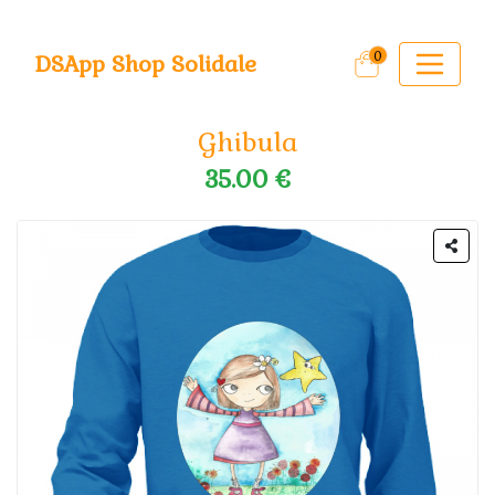
0
DSApp Shop Solidale
Ghibula
35.00 €