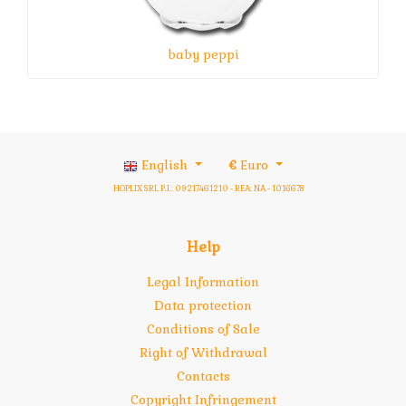
baby peppi
English
€
Euro
HOPLIX SRL P.I.: 09217461210 - REA: NA - 1016678
Help
Legal Information
Data protection
Conditions of Sale
Right of Withdrawal
Contacts
Copyright Infringement