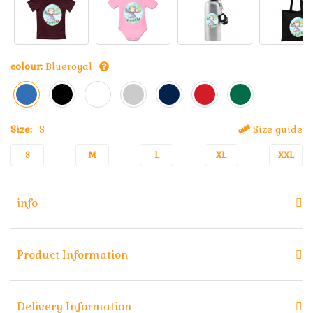
colour:
Blueroyal
Size:
S
Size guide
S
M
L
XL
XXL
info
Product Information
Delivery Information