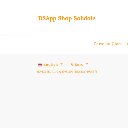
DSApp Shop Solidale
Carte da Gioco
English
€
Euro
HOPLIX SRL P.I.: 09217461210 - REA: NA - 1016678