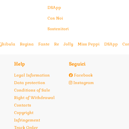
DSApp
Con Noi
Sostenitori
Ghibula
Regina
Fante
Re
Jolly
Miss Peppi
DSApp
Con
Help
Seguici
Legal Information
Facebook
Data protection
Instagram
Conditions of Sale
Right of Withdrawal
Contacts
Copyright
Infringement
Track Order