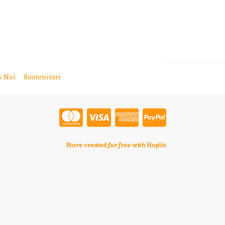
 Noi
Sostenitori
Store created for free with Hoplix