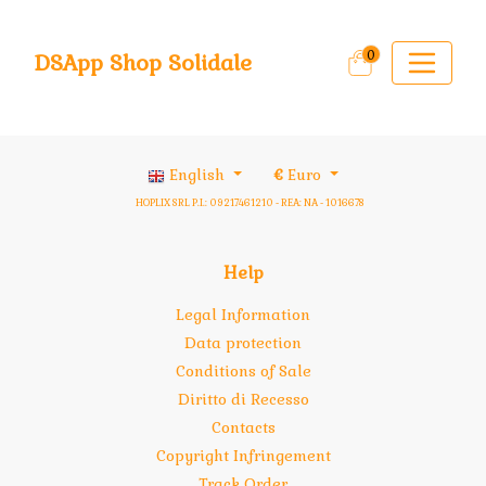
0
DSApp Shop Solidale
English
€
Euro
HOPLIX SRL P.I.: 09217461210 - REA: NA - 1016678
Help
Legal Information
Data protection
Conditions of Sale
Diritto di Recesso
Contacts
Copyright Infringement
Track Order