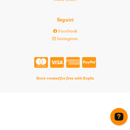
Seguici
Facebook
Instagram
Store created for free with Hoplix